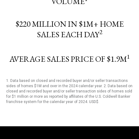
VOLUME
$220 MILLION IN $1M+ HOME
2
SALES EACH DAY
1
AVERAGE SALES PRICE OF $1.9M
1. Data based on closed and recorded buyer and/or seller transactions
sides of homes $1M and over in the 2024 calendar year. 2. Data based on
closed and recorded buyer and/or seller transaction sides of homes sold
for $1 million or more as reported by affiliates of the U.S. Coldwell Banker
franchise system for the calendar year of 2024. USD$.