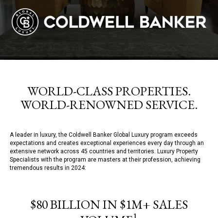
WORLD-CLASS PROPERTIES.
WORLD-RENOWNED SERVICE.
A leader in luxury, the Coldwell Banker Global Luxury program exceeds
expectations and creates exceptional experiences every day through an
extensive network across 45 countries and territories. Luxury Property
Specialists with the program are masters at their profession, achieving
tremendous results in 2024:
$80 BILLION IN $1M+ SALES
1