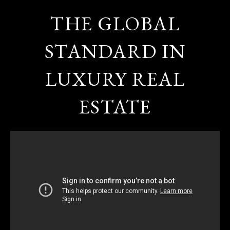
THE GLOBAL
STANDARD IN
LUXURY REAL
ESTATE