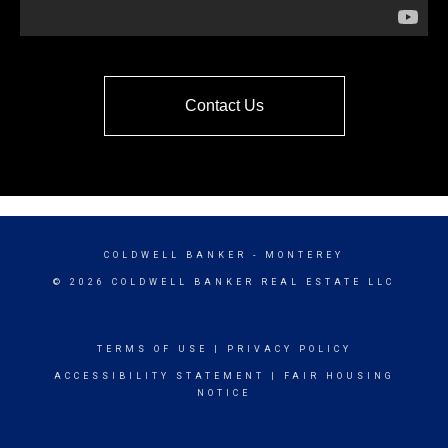
Contact Us
COLDWELL BANKER
- MONTEREY
© 2026 COLDWELL BANKER REAL ESTATE LLC
TERMS OF USE
|
PRIVACY POLICY
ACCESSIBILITY STATEMENT
|
FAIR HOUSING
NOTICE