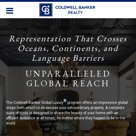
Representation That Crosses
Oceans, Continents, and
Language Barriers
UNPARALLELED
GLOBAL REACH
®
The Coldwell Banker Global Luxury
program offers an impressive global
stage from which to showcase your extraordinary property. A complete
suite of tools is designed to share the beauty of your home with an
affluent audience at all times, no matter where they happen to be in the
world.