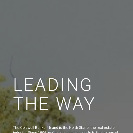
LEADING
THE WAY
The Coldwell Banker
brand is the North Star of the real estate
®
industry. Since 1906, we've been guiding people to the homes of