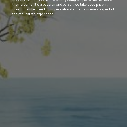
their dreams. It's a passion and pursuit we take deep pride in,
creating and exceeding impeccable standards in every aspect of
the real estate experience.