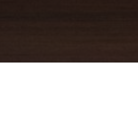
YOUR TRUSTED
GUIDE
Coldwell Banker Real Estate
practically invented modern-day
real estate. Founded over a century ago on the principles of